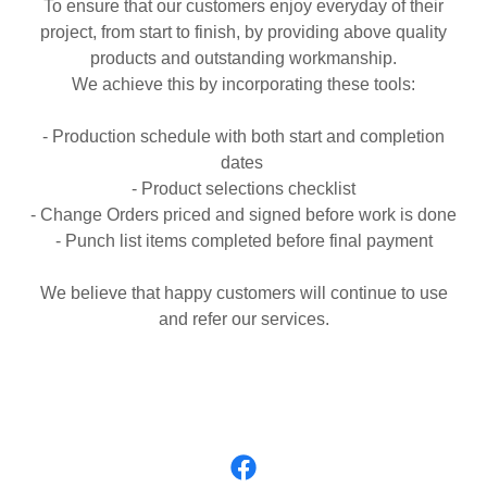
To ensure that our customers enjoy everyday of their
project, from start to finish, by providing above quality
products and outstanding workmanship.
We achieve this by incorporating these tools:
- Production schedule with both start and completion
dates
- Product selections checklist
- Change Orders priced and signed before work is done
- Punch list items completed before final payment
We believe that happy customers will continue to use
and refer our services.