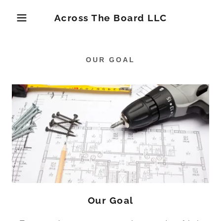
Across The Board LLC
OUR GOAL
Our Goal